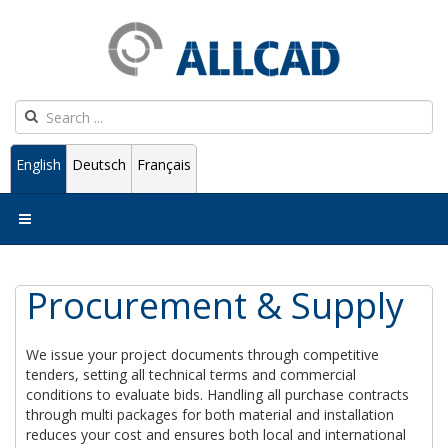
English
Deutsch
Français
Procurement & Supply
We issue your project documents through competitive
tenders, setting all technical terms and commercial
conditions to evaluate bids. Handling all purchase contracts
through multi packages for both material and installation
reduces your cost and ensures both local and international