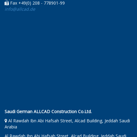
Fax +49(0) 208 - 778901-99
info@allcad.de
Saudi German ALLCAD Construction Co.Ltd.
Al Rawdah Ibn Abi Hafsah Street, Alcad Building, Jeddah Saudi
Arabia
Al Rawdah Ibn Abi Hafsah Street, Alcad Building, Jeddah Saudi