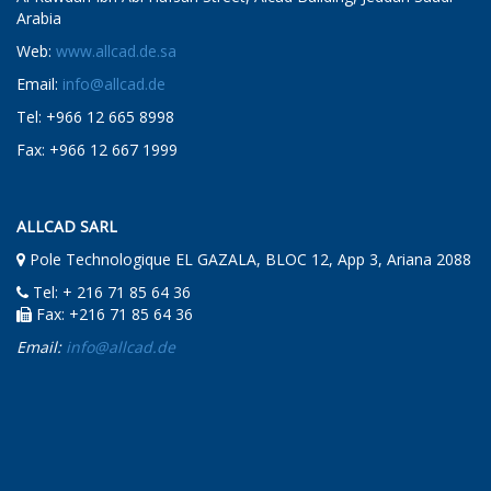
Arabia
Web:
www.allcad.de.sa
Email:
info@allcad.de
Tel: +966 12 665 8998
Fax: +966 12 667 1999
ALLCAD SARL
Pole Technologique EL GAZALA, BLOC 12, App 3, Ariana 2088
Tel: + 216 71 85 64 36
Fax: +216 71 85 64 36
Email:
info@allcad.de