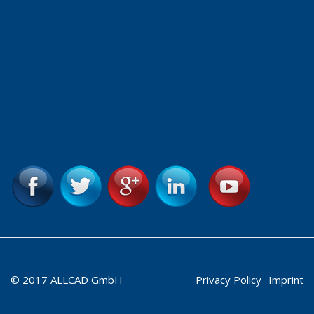
© 2017 ALLCAD GmbH
Privacy Policy
Imprint