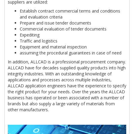
suppliers are utilized:
Establish contract commercial terms and conditions
and evaluation criteria
Prepare and issue tender documents
Commercial evaluation of tender documents
Expediting
Traffic and logistics
Equipment and material inspection
assuming the procedural guarantees in case of need
In addition, ALLCAD is a professional procurement company.
ALLCAD have for decades supplied quality products into high
integrity industries. With an outstanding knowledge of
applications and processes across multiple industries,
ALLCAD application engineers have the experience to specify
the right product for your needs. Over the years the ALLCAD
business has operated or been associated with a number of
brands but also supply a large variety of materials from
other manufacturers.