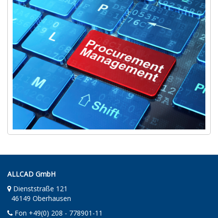
ALLCAD GmbH
Dienststraße 121
46149 Oberhausen
Fon +49(0) 208 - 778901-11